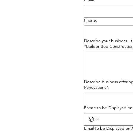
Phone:
Describe your business - 
"Builder Bob Construction
Describe business offerin
Renovations".
Phone to be Displayed o
Email to be Displayed on