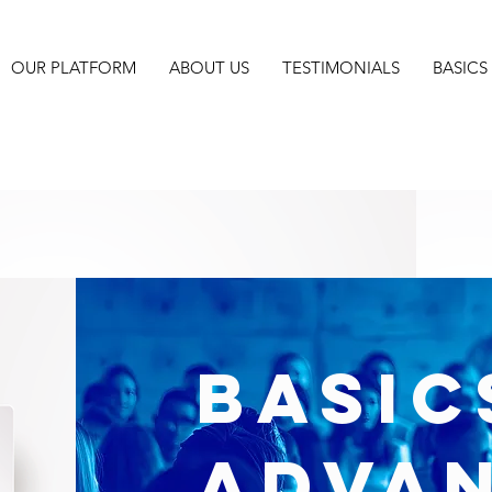
OUR PLATFORM
ABOUT US
TESTIMONIALS
BASIC
BASIC
Adva