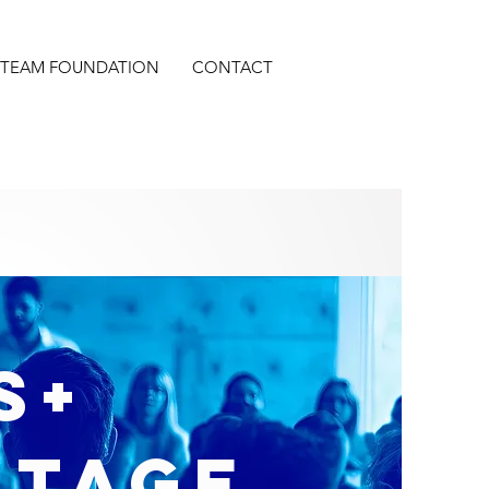
S TEAM FOUNDATION
CONTACT
S+
ntage